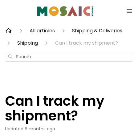
All articles
Shipping & Deliveries
Shipping
Can I track my shipment?
Search
Can I track my
shipment?
Updated
6 months ago