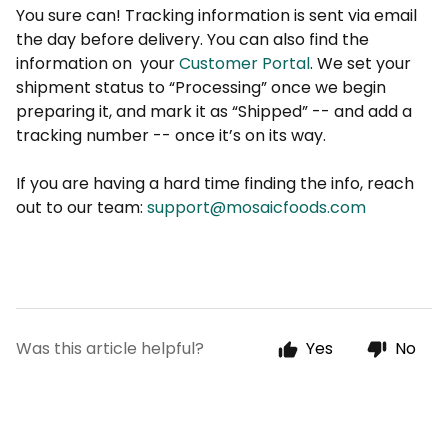
You sure can! Tracking information is sent via email
the day before delivery. You can also find the
information on
your
Customer Portal
. We set your
shipment status to “Processing” once we begin
preparing it, and mark it as “Shipped” -- and add a
tracking number -- once it’s on its way.
If you are having a hard time finding the info, reach
out to our team:
support@mosaicfoods.com
Was this article helpful?
Yes
No