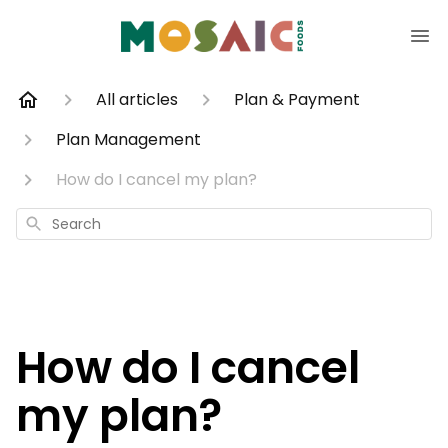
All articles
Plan & Payment
Plan Management
How do I cancel my plan?
Search
How do I cancel
my plan?