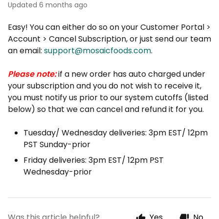
Updated
6 months ago
Easy! You can either do so on your Customer Portal >
Account > Cancel Subscription, or just send our team
an email:
support@mosaicfoods.com
.
Please note:
if a new order has auto charged under
your subscription and you do not wish to receive it,
you must notify us prior to our system cutoffs (listed
below) so that we can cancel and refund it for you.
Tuesday/ Wednesday deliveries: 3pm EST/ 12pm
PST Sunday-prior
Friday deliveries: 3pm EST/ 12pm PST
Wednesday-prior
Was this article helpful?
Yes
No