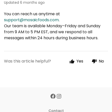
Updated
6 months ago
You can reach us anytime at
support@mosaicfoods.com
.
Our team is available Monday–Friday and Sunday
from 9 AM to 5 PM EST, and we respond to all
messages within 24 hours during business hours.
Was this article helpful?
Yes
No
Contact