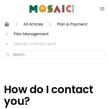
All articles
Plan & Payment
Plan Management
How do I contact you?
Search
How do I contact
you?