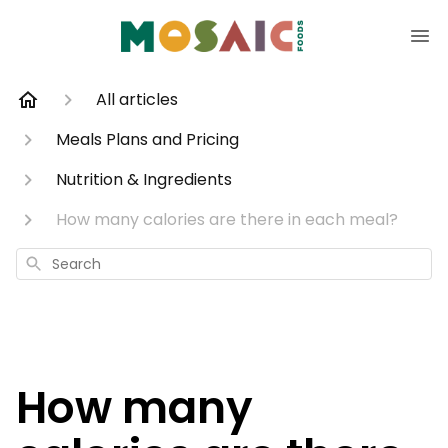
All articles
Meals Plans and Pricing
Nutrition & Ingredients
How many calories are there in each meal?
Search
How many