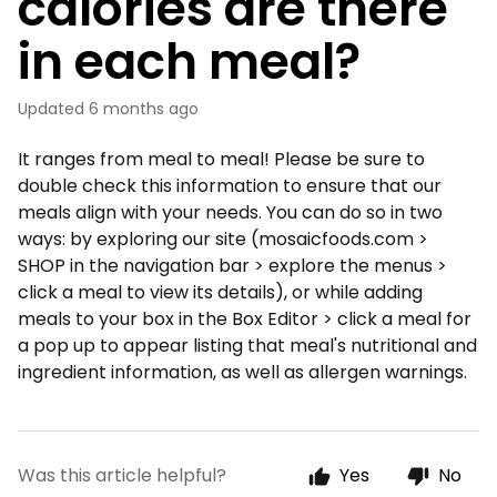
calories are there
in each meal?
Updated
6 months ago
It ranges from meal to meal! Please be sure to
double check this information to ensure that our
meals align with your needs. You can do so in two
ways: by exploring our site (mosaicfoods.com >
SHOP in the navigation bar > explore the menus >
click a meal to view its details), or while adding
meals to your box in the Box Editor > click a meal for
a pop up to appear listing that meal's nutritional and
ingredient information, as well as allergen warnings.
Was this article helpful?
Yes
No